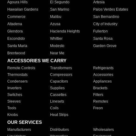
Agoura Hills
El Segundo
Artesia
Hawaiian Gardens
San Marino
Palos Verdes Estates
Commerce
Malibu
San Bernardino
Altadena
Azusa
City of Industry
Glendora
Hacienda Heights
Fullerton
Escondido
Whittier
Santa Rosa
Santa Maria
Modesto
Garden Grove
Brentwood
Near Me
ACCESSORIES WE CARRY
Remote Controls
Transformers
Refrigerants
Thermostats
Compressors
Accessories
Condensers
Capacitors
Appliances
Inverters
Supplies
Brackets
Switches
Cassettes
Filters
Sleeves
Linesets
Remotes
Tools
Coils
Freon
Knobs
Heat Strips
OUR SERVICES
Manufacturers
Distributors
Wholesalers