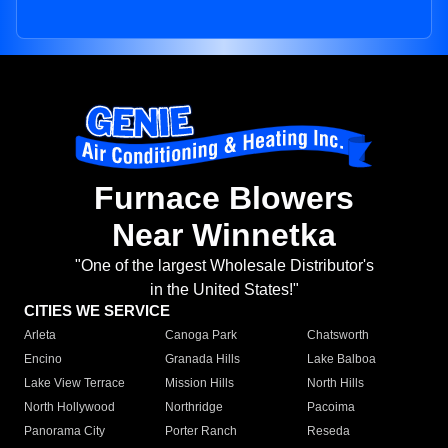
Furnace Blowers
Near Winnetka
"One of the largest Wholesale Distributor's
in the United States!"
CITIES WE SERVICE
Arleta
Canoga Park
Chatsworth
Encino
Granada Hills
Lake Balboa
Lake View Terrace
Mission Hills
North Hills
North Hollywood
Northridge
Pacoima
Panorama City
Porter Ranch
Reseda