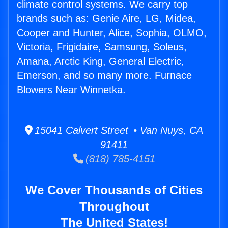
climate control systems. We carry top
brands such as: Genie Aire, LG, Midea,
Cooper and Hunter, Alice, Sophia, OLMO,
Victoria, Frigidaire, Samsung, Soleus,
Amana, Arctic King, General Electric,
Emerson, and so many more. Furnace
Blowers Near Winnetka.
15041 Calvert Street • Van Nuys, CA
91411
(818) 785-4151
We Cover Thousands of Cities
Throughout
The United States!