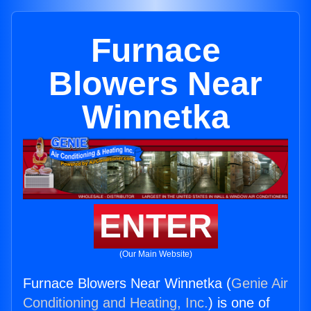
Furnace
Blowers Near
Winnetka
ENTER
(Our Main Website)
Furnace Blowers Near Winnetka (
Genie Air
Conditioning and Heating, Inc.
) is one of