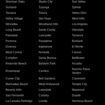
Sherman Oaks
Studio City
Sun Valley
Sunland
Tujunga
Sylmar
Tarzana
Toluca
Valley Glen
Valley Village
Van Nuys
West Hills
Winnetka
Woodland Hills
Los Angeles
Long Beach
Santa Clarita
Glendale
Palmdale
Lancaster
Torrance
Pomona
Pasadena
Burbank
Downey
Inglewood
El Monte
West Covina
Norwalk
Carson
Compton
Santa Monica
Bellflower
Redondo Beach
Baldwin Park
Arcadia
Rancho Palos
Rosemead
Cerritos
Verdes
Culver City
Bell Gardens
Claremont
Manhattan Beach
West Hollywood
Temple City
Beverly Hills
Lawndale
Maywood
San Fernando
Cudahy
Duarte
La Canada Flintridge
Lomita
Hermosa Beach