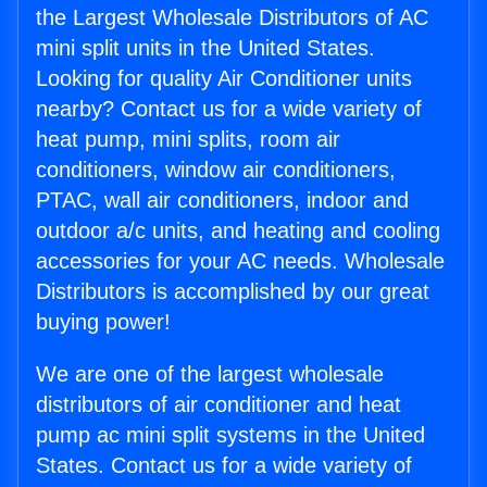
the Largest Wholesale Distributors of AC
mini split units in the United States.
Looking for quality Air Conditioner units
nearby? Contact us for a wide variety of
heat pump, mini splits, room air
conditioners, window air conditioners,
PTAC, wall air conditioners, indoor and
outdoor a/c units, and heating and cooling
accessories for your AC needs. Wholesale
Distributors is accomplished by our great
buying power!
We are one of the largest wholesale
distributors of air conditioner and heat
pump ac mini split systems in the United
States. Contact us for a wide variety of