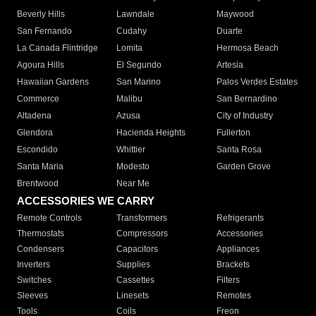
Beverly Hills
Lawndale
Maywood
San Fernando
Cudahy
Duarte
La Canada Flintridge
Lomita
Hermosa Beach
Agoura Hills
El Segundo
Artesia
Hawaiian Gardens
San Marino
Palos Verdes Estates
Commerce
Malibu
San Bernardino
Altadena
Azusa
City of Industry
Glendora
Hacienda Heights
Fullerton
Escondido
Whittier
Santa Rosa
Santa Maria
Modesto
Garden Grove
Brentwood
Near Me
ACCESSORIES WE CARRY
Remote Controls
Transformers
Refrigerants
Thermostats
Compressors
Accessories
Condensers
Capacitors
Appliances
Inverters
Supplies
Brackets
Switches
Cassettes
Filters
Sleeves
Linesets
Remotes
Tools
Coils
Freon