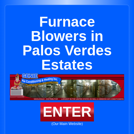
Furnace
Blowers in
Palos Verdes
Estates
ENTER
(Our Main Website)