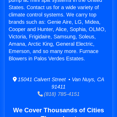
pump ac mini split systems in the United
States. Contact us for a wide variety of
climate control systems. We carry top
brands such as: Genie Aire, LG, Midea,
Cooper and Hunter, Alice, Sophia, OLMO,
Victoria, Frigidaire, Samsung, Soleus,
Amana, Arctic King, General Electric,
Emerson, and so many more. Furnace
Blowers in Palos Verdes Estates.
15041 Calvert Street • Van Nuys, CA
91411
(818) 785-4151
We Cover Thousands of Cities