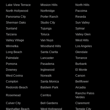
Lake View Terrace
Mission Hills
North Hills
North Hollywood
Northridge
Pacoima
Panorama City
Porter Ranch
Reseda
Sherman Oaks
Studio City
Sun Valley
Sunland
Tujunga
Sylmar
Tarzana
Toluca
Valley Glen
Valley Village
Van Nuys
West Hills
Winnetka
Woodland Hills
Los Angeles
Long Beach
Santa Clarita
Glendale
Palmdale
Lancaster
Torrance
Pomona
Pasadena
Burbank
Downey
Inglewood
El Monte
West Covina
Norwalk
Carson
Compton
Santa Monica
Bellflower
Redondo Beach
Baldwin Park
Arcadia
Rancho Palos
Rosemead
Cerritos
Verdes
Culver City
Bell Gardens
Claremont
Manhattan Beach
West Hollywood
Temple City