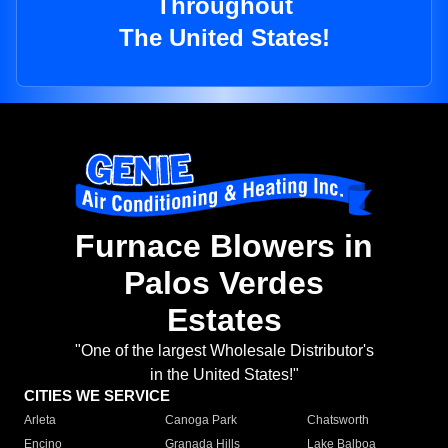
Throughout
The United States!
Furnace Blowers in
Palos Verdes
Estates
"One of the largest Wholesale Distributor's
in the United States!"
CITIES WE SERVICE
Arleta
Canoga Park
Chatsworth
Encino
Granada Hills
Lake Balboa