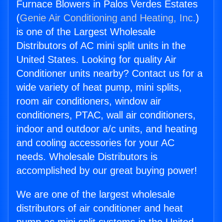
Furnace Blowers in Palos Verdes Estates
(
Genie Air Conditioning and Heating, Inc.
)
is one of the Largest Wholesale
Distributors of AC mini split units in the
United States. Looking for quality Air
Conditioner units nearby? Contact us for a
wide variety of heat pump, mini splits,
room air conditioners, window air
conditioners, PTAC, wall air conditioners,
indoor and outdoor a/c units, and heating
and cooling accessories for your AC
needs. Wholesale Distributors is
accomplished by our great buying power!
We are one of the largest wholesale
distributors of air conditioner and heat