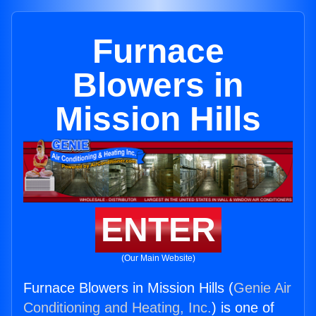
Furnace
Blowers in
Mission Hills
ENTER
(Our Main Website)
Furnace Blowers in Mission Hills (
Genie Air
Conditioning and Heating, Inc.
) is one of