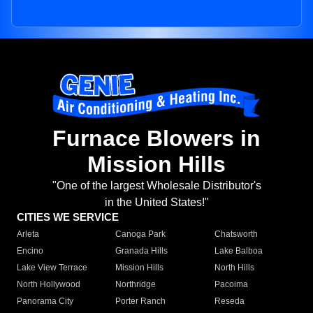
Furnace Blowers in
Mission Hills
"One of the largest Wholesale Distributor's
in the United States!"
CITIES WE SERVICE
Arleta
Canoga Park
Chatsworth
Encino
Granada Hills
Lake Balboa
Lake View Terrace
Mission Hills
North Hills
North Hollywood
Northridge
Pacoima
Panorama City
Porter Ranch
Reseda