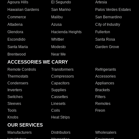
Agoura Hills
El Segundo
Artesia
Hawaiian Gardens
San Marino
Palos Verdes Estates
Commerce
Malibu
San Bernardino
Altadena
Azusa
City of Industry
Glendora
Hacienda Heights
Fullerton
Escondido
Whittier
Santa Rosa
Santa Maria
Modesto
Garden Grove
Brentwood
Near Me
ACCESSORIES WE CARRY
Remote Controls
Transformers
Refrigerants
Thermostats
Compressors
Accessories
Condensers
Capacitors
Appliances
Inverters
Supplies
Brackets
Switches
Cassettes
Filters
Sleeves
Linesets
Remotes
Tools
Coils
Freon
Knobs
Heat Strips
OUR SERVICES
Manufacturers
Distributors
Wholesalers