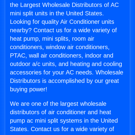
the Largest Wholesale Distributors of AC
mini split units in the United States.
Looking for quality Air Conditioner units
nearby? Contact us for a wide variety of
heat pump, mini splits, room air
conditioners, window air conditioners,
PTAC, wall air conditioners, indoor and
outdoor a/c units, and heating and cooling
accessories for your AC needs. Wholesale
Distributors is accomplished by our great
buying power!
We are one of the largest wholesale
distributors of air conditioner and heat
pump ac mini split systems in the United
States. Contact us for a wide variety of