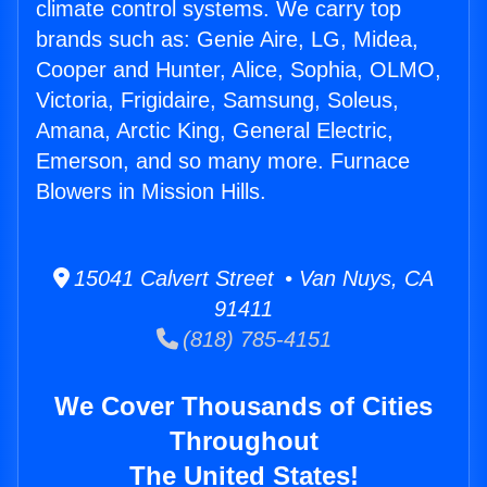
climate control systems. We carry top
brands such as: Genie Aire, LG, Midea,
Cooper and Hunter, Alice, Sophia, OLMO,
Victoria, Frigidaire, Samsung, Soleus,
Amana, Arctic King, General Electric,
Emerson, and so many more. Furnace
Blowers in Mission Hills.
15041 Calvert Street • Van Nuys, CA
91411
(818) 785-4151
We Cover Thousands of Cities
Throughout
The United States!