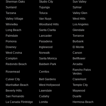
Sherman Oaks
Studio City
Sun Valley
Sunland
Tujunga
Sylmar
Tarzana
Toluca
Valley Glen
Valley Village
Van Nuys
West Hills
Winnetka
Woodland Hills
Los Angeles
Long Beach
Santa Clarita
Glendale
Palmdale
Lancaster
Torrance
Pomona
Pasadena
Burbank
Downey
Inglewood
El Monte
West Covina
Norwalk
Carson
Compton
Santa Monica
Bellflower
Redondo Beach
Baldwin Park
Arcadia
Rancho Palos
Rosemead
Cerritos
Verdes
Culver City
Bell Gardens
Claremont
Manhattan Beach
West Hollywood
Temple City
Beverly Hills
Lawndale
Maywood
San Fernando
Cudahy
Duarte
La Canada Flintridge
Lomita
Hermosa Beach