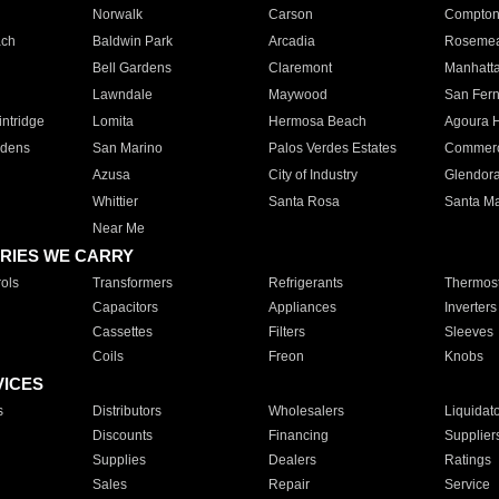
Norwalk
Carson
Compto
ach
Baldwin Park
Arcadia
Roseme
Bell Gardens
Claremont
Manhatt
Lawndale
Maywood
San Fer
ntridge
Lomita
Hermosa Beach
Agoura H
rdens
San Marino
Palos Verdes Estates
Commer
Azusa
City of Industry
Glendor
Whittier
Santa Rosa
Santa Ma
Near Me
RIES WE CARRY
ols
Transformers
Refrigerants
Thermost
Capacitors
Appliances
Inverters
Cassettes
Filters
Sleeves
Coils
Freon
Knobs
VICES
s
Distributors
Wholesalers
Liquidat
Discounts
Financing
Supplier
Supplies
Dealers
Ratings
Sales
Repair
Service