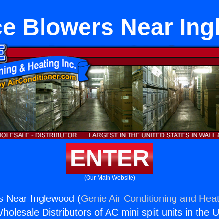
e Blowers Near In
ENTER
(Our Main Website)
s Near Inglewood (
Genie Air Conditioning and Heat
holesale Distributors of AC mini split units in the 