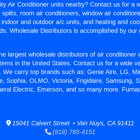
ity Air Conditioner units nearby? Contact us for a w
splits, room air conditioners, window air condition
, indoor and outdoor a/c units, and heating and coo
ds. Wholesale Distributors is accomplished by our 
he largest wholesale distributors of air conditione
stems in the United States. Contact us for a wide va
. We carry top brands such as: Genie Aire, LG, M
ce, Sophia, OLMO, Victoria, Frigidaire, Samsung, 
neral Electric, Emerson, and so many more. Furna
15041 Calvert Street • Van Nuys, CA 91411
(818) 785-4151