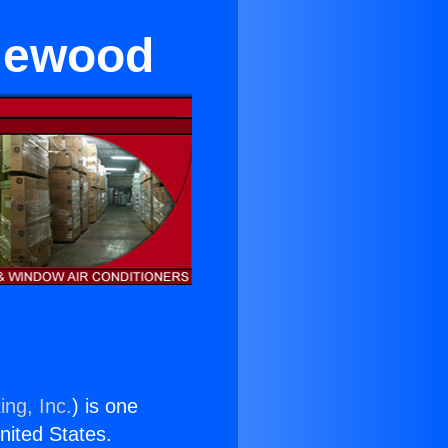
glewood
ing, Inc.
) is one
United States.