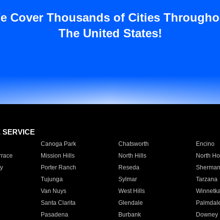
e Cover Thousands of Cities Througho
The United States!
E SERVICE
Canoga Park
Chatsworth
Encino
rrace
Mission Hills
North Hills
North Ho
y
Porter Ranch
Reseda
Sherman
Tujunga
Sylmar
Tarzana
Van Nuys
West Hills
Winnetk
Santa Clarita
Glendale
Palmdal
Pasadena
Burbank
Downey