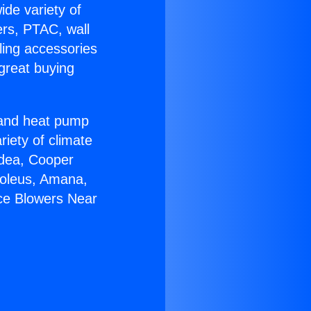
ide variety of
ers, PTAC, wall
ling accessories
great buying
r and heat pump
riety of climate
idea, Cooper
Soleus, Amana,
ce Blowers Near