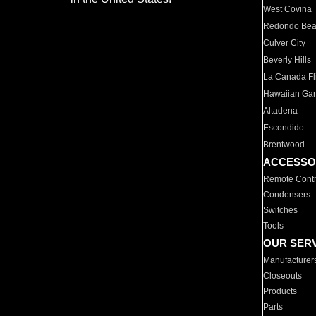
West Covina
Redondo Be
Culver City
Beverly Hills
La Canada Fli
Hawaiian Ga
Altadena
Escondido
Brentwood
ACCESSO
Remote Contr
Condensers
Switches
Tools
OUR SER
Manufacturer
Closeouts
Products
Parts