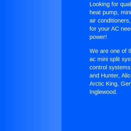
Looking for qual
heat pump, mini 
air conditioners
for your AC nee
power!
We are one of t
ac mini split sy
control systems
and Hunter, Ali
Arctic King, Ge
Inglewood.