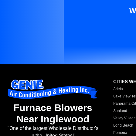
W
CITIES W
Arleta
Lake View Te
Panorama Cit
Furnace Blowers
Sunland
Near Inglewood
Valley Village
Long Beach
"One of the largest Wholesale Distributor's
Pomona
in the United States!"