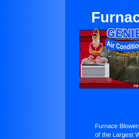
Furnac
Furnace Blower
of the Largest W