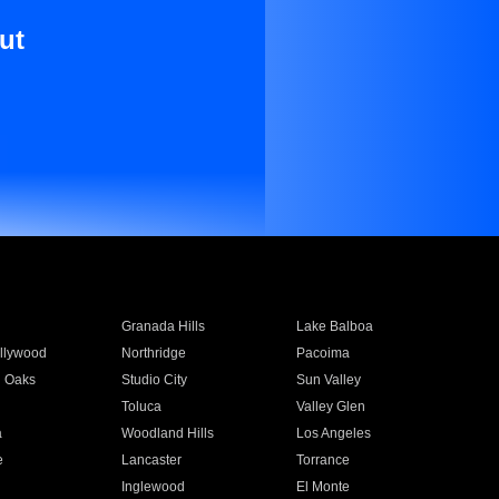
ut
Granada Hills
Lake Balboa
llywood
Northridge
Pacoima
 Oaks
Studio City
Sun Valley
Toluca
Valley Glen
a
Woodland Hills
Los Angeles
e
Lancaster
Torrance
Inglewood
El Monte