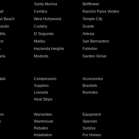
n
Santa Monica
Bellflower
ad
Cerritos
Rancho Palos Verdes
an Beach
West Hollywood
Temple City
nando
Cudahy
Duarte
ills
El Segundo
Artesia
ce
Malibu
San Bernardino
a
Hacienda Heights
Fullerton
ria
Modesto
Garden Grove
ats
Compressors
Accessories
Supplies
Brackets
Linesets
Remotes
Heat Strips
ors
Warranties
Equipment
s
Warehouse
Specials
Rebates
Surplus
Installation
For Homes